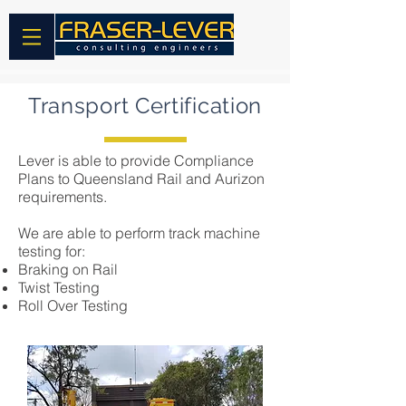
Transport Certification
Lever is able to provide Compliance
Plans to Queensland Rail and Aurizon
requirements.
We are able to perform track machine
testing for:
Braking on Rail
Twist Testing
Roll Over Testing