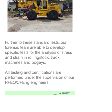
Further to these standard tests, our
forensic team are able to develop
specific tests for the analysis of stress
and strain in rollingstock, track
machines and bogeys.
All testing and certifications are
performed under the supervision of our
RPEQ/CPEng engineers.