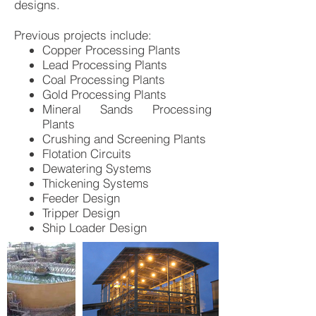
designs.
Previous projects include:
Copper Processing Plants
Lead Processing Plants
Coal Processing Plants
Gold Processing Plants
Mineral Sands Processing
Plants
Crushing and Screening Plants
Flotation Circuits
Dewatering Systems
Thickening Systems
Feeder Design
Tripper Design
Ship Loader Design