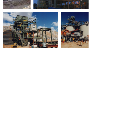
Click here to view Fraser-Lever's
past projects.
Fraser-Lever Pty Ltd - 2021