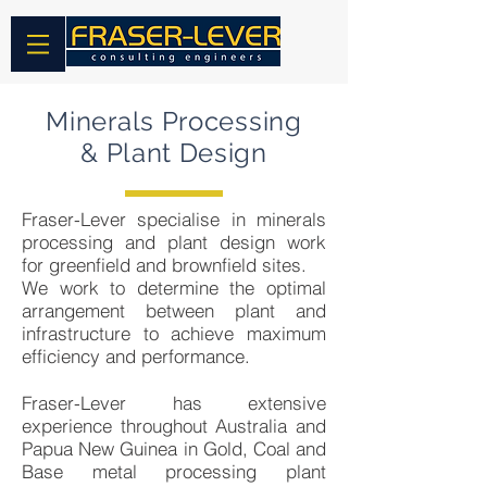
Minerals Processing
& Plant Design
Fraser-Lever specialise in minerals
processing and plant design work
for greenfield and brownfield sites.
We work to determine the optimal
arrangement between plant and
infrastructure to achieve maximum
efficiency and performance.
Fraser-Lever has extensive
experience throughout Australia and
Papua New Guinea in Gold, Coal and
Base metal processing plant