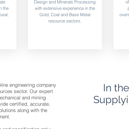
ate
Design and Minerals Processing
o
in the
with extensive experience in the
ural,
Gold, Coal and Base Metal
overs
resource sectors.
ipline engineering company
In th
ources sector. Our expert
Supplyi
, mechanical and mining
ide certified, accurate,
olutions along with the
ment.