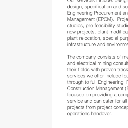
Our services include: design
design, specification and sup
Engineering Procurement an
Management (EPCM). Projec
studies, pre-feasibility studi
new projects, plant modific
plant relocation, special p
infrastructure and environm
The company consists of mech
and electrical mining consul
their fields with proven trac
services we offer include fea
through to full Engineering
Construction Management (
focused on providing a comp
service and can cater for all
projects from project concep
operations handover.