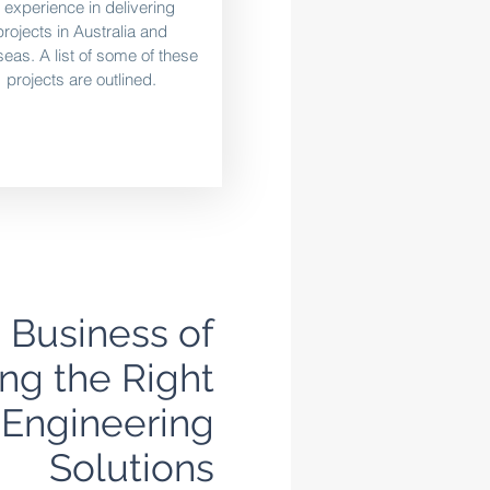
f experience in delivering
projects in Australia and
eas. A list of some of these
projects are outlined.
e Business of
ng the Right
Engineering
Solutions