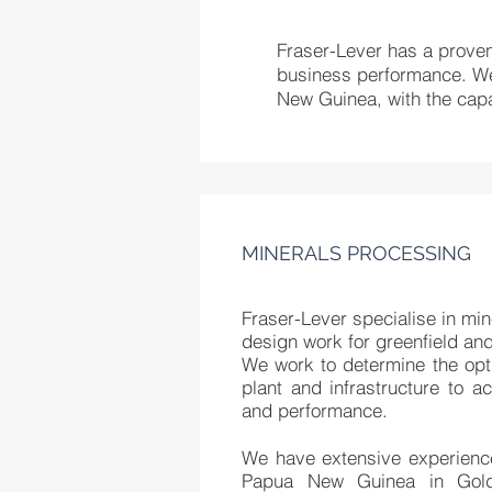
Fraser-Lever has a proven 
business performance. We 
New Guinea, with the capab
MINERALS PROCESSING
Fraser-Lever specialise in mi
design work for greenfield and
We work to determine the op
plant and infrastructure to 
and performance.
We have extensive experience
Papua New Guinea in Gol