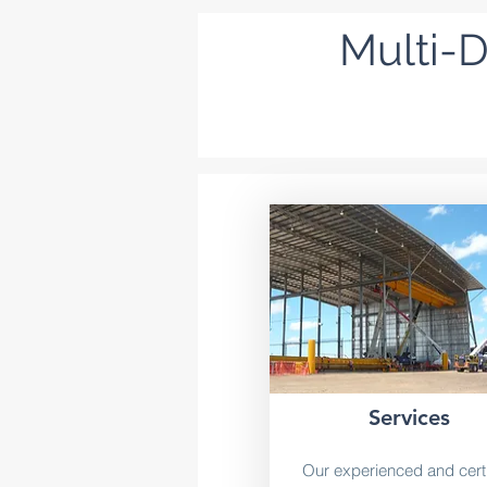
Multi-D
Services
Our experienced and certi