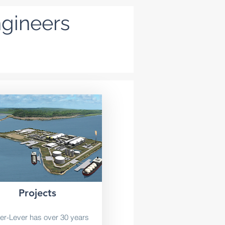
ngineers
Projects
er-Lever has over 30 years