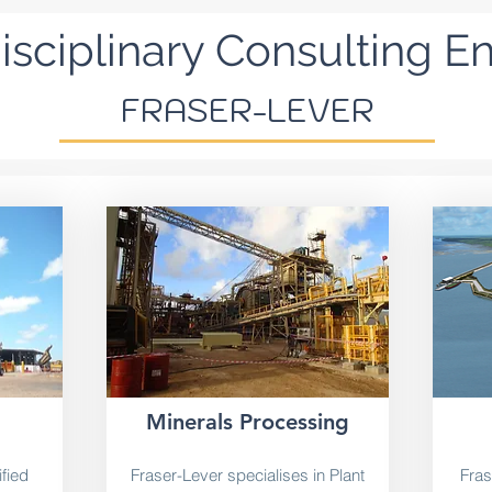
isciplinary Consulting E
FRASER-LEVER
Minerals Processing
fied
Fraser-Lever specialises in Plant
Fras