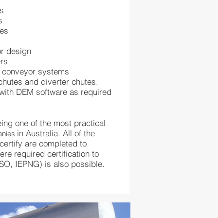
es
s
tes
or design
ers
d conveyor systems
chutes and diverter chutes.
with DEM software as required
ing one of the most practical
in Australia. All of the
anies
ertify are completed to
re required certification to
ISO, IEPNG) is also possible.