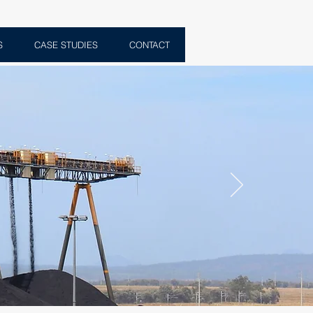
S
CASE STUDIES
CONTACT