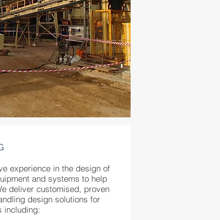
G
ve experience in the design of
quipment and systems to help
We deliver customised, proven
ndling design solutions for
s including: