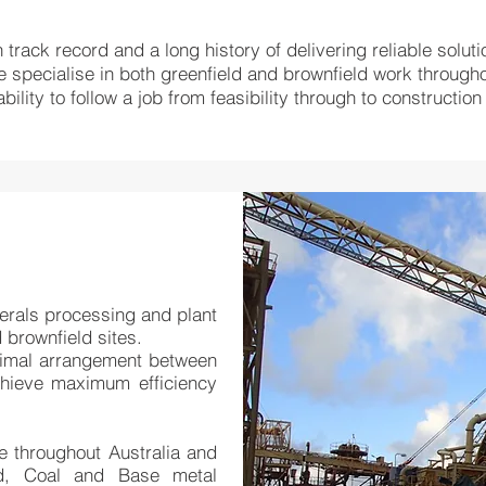
track record and a long history of delivering reliable soluti
specialise in both greenfield and brownfield work through
ility to follow a job from feasibility through to constructi
nerals processing and plant
 brownfield sites.
timal arrangement between
achieve maximum efficiency
 throughout Australia and
d, Coal and Base metal