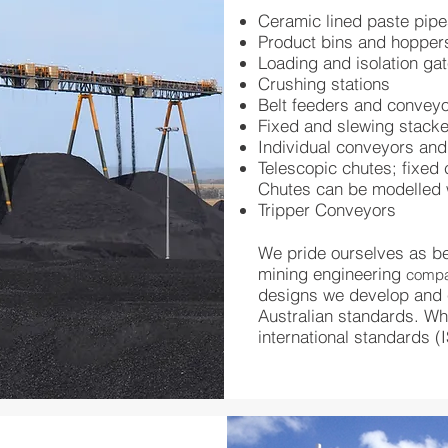
Ceramic lined paste pip
Product bins and hopper
Loading and isolation ga
Crushing stations
Belt feeders and convey
Fixed and slewing stack
Individual conveyors an
Telescopic chutes; fixed 
Chutes can be modelled 
Tripper Conveyors
We pride ourselves as be
mining engineering
comp
designs we develop and c
Australian standards. Whe
international standards (