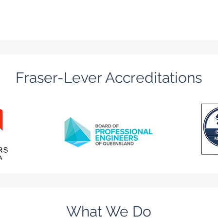
Fraser-Lever Accreditations
What We Do