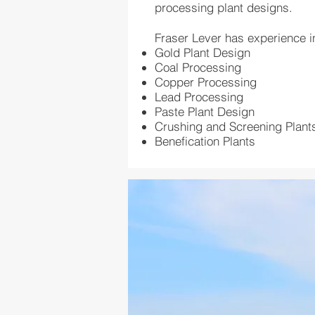
processing plant designs.
Fraser Lever has experience i
Gold Plant Design
Coal Processing
Copper Processing
Lead Processing
Paste Plant Design
Crushing and Screening Plant
Benefication Plants