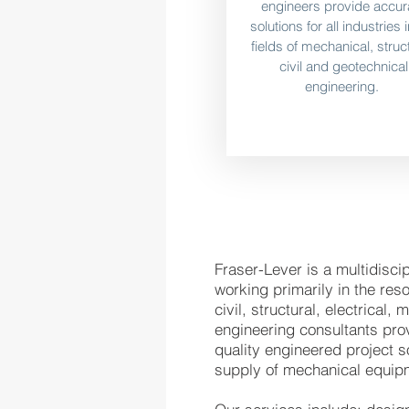
engineers provide accur
solutions for all industries 
fields of mechanical, struct
civil and geotechnical
engineering.
Fraser-Lever is a multidisc
working primarily in the res
civil, structural, electrical
engineering consultants prov
quality engineered project s
supply of mechanical equip