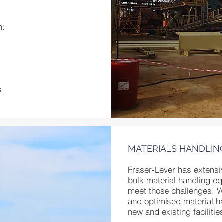
n:
s
MATERIALS HANDLIN
Fraser-Lever has extensi
bulk material handling e
meet those challenges. 
and optimised material ha
new and existing facilitie