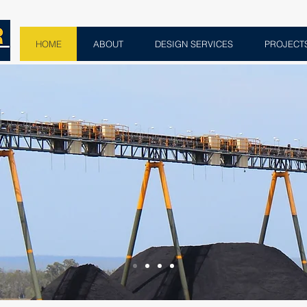
HOME
ABOUT
DESIGN SERVICES
PROJECT