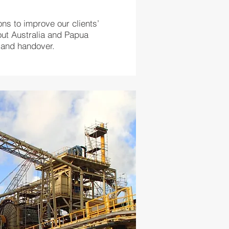
ons to improve our clients’
out Australia and Papua
on and handover.