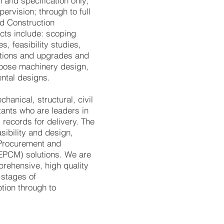
 and specification only;
ervision; through to full
d Construction
ts include: scoping
es, feasibility studies,
ations and upgrades and
urpose machinery design,
ental designs.
anical, structural, civil
tants who are leaders in
k records for delivery. The
sibility and design,
, Procurement and
EPCM) solutions. We are
rehensive, high quality
 stages of
tion through to